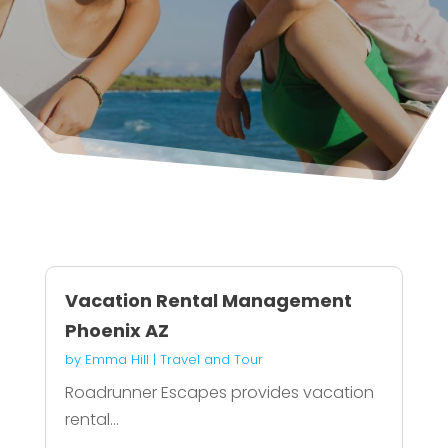
Vacation Rental Management
Phoenix AZ
by
Emma Hill
|
Travel and Tour
Roadrunner Escapes provides vacation
rental...