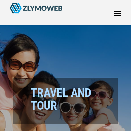
TRAVEL AND
TOUR