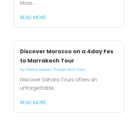
Moss...
READ MORE
Discover Morocco on a 4day Fes
to Marrakech Tour
by
Henry Lewis
|
Travel and Tour
Discover Sahara Tours offers an
unforgettable...
READ MORE