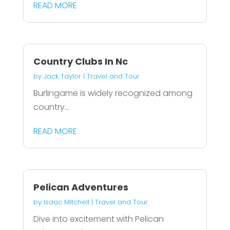
READ MORE
Country Clubs In Nc
by
Jack Taylor
|
Travel and Tour
Burlingame is widely recognized among
country...
READ MORE
Pelican Adventures
by
Isaac Mitchell
|
Travel and Tour
Dive into excitement with Pelican