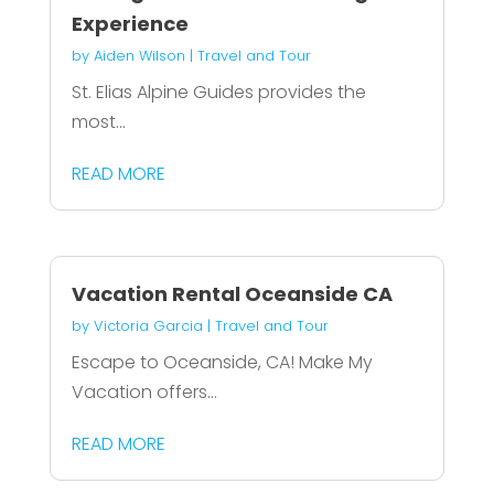
Experience
by
Aiden Wilson
|
Travel and Tour
St. Elias Alpine Guides provides the
most...
READ MORE
Vacation Rental Oceanside CA
by
Victoria Garcia
|
Travel and Tour
Escape to Oceanside, CA! Make My
Vacation offers...
READ MORE