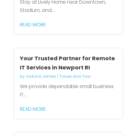
Stay at Lively Home near Downtown,
Stadium, and...
READ MORE
Your Trusted Partner for Remote
IT Services in Newport RI
by
Victoria James
|
Travel and Tour
We provide dependable small business
IT...
READ MORE