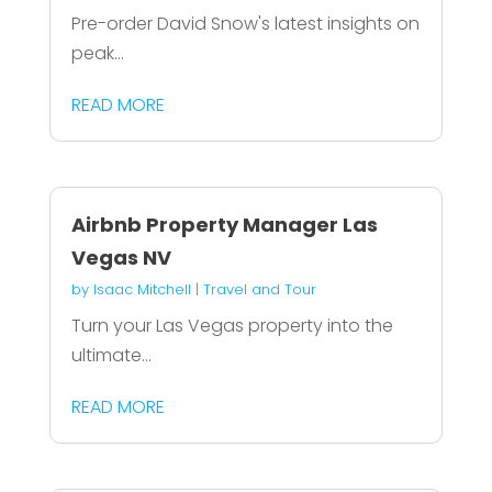
Pre-order David Snow's latest insights on
peak...
READ MORE
Airbnb Property Manager Las
Vegas NV
by
Isaac Mitchell
|
Travel and Tour
Turn your Las Vegas property into the
ultimate...
READ MORE