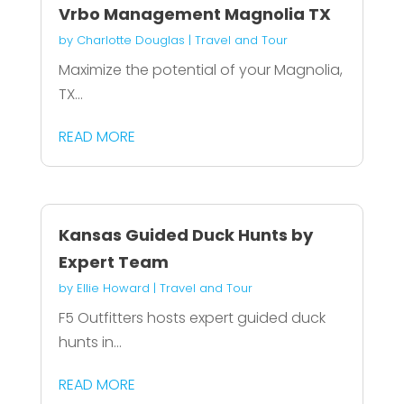
Vrbo Management Magnolia TX
by
Charlotte Douglas
|
Travel and Tour
Maximize the potential of your Magnolia,
TX...
READ MORE
Kansas Guided Duck Hunts by
Expert Team
by
Ellie Howard
|
Travel and Tour
F5 Outfitters hosts expert guided duck
hunts in...
READ MORE