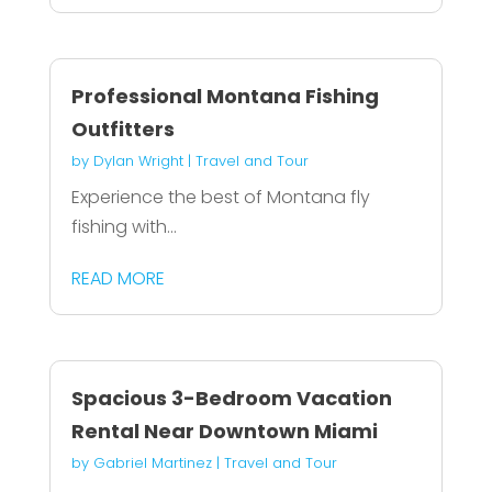
Professional Montana Fishing
Outfitters
by
Dylan Wright
|
Travel and Tour
Experience the best of Montana fly
fishing with...
READ MORE
Spacious 3-Bedroom Vacation
Rental Near Downtown Miami
by
Gabriel Martinez
|
Travel and Tour