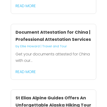
READ MORE
Document Attestation for China |
Professional Attestation Services
by
Ellie Howard
|
Travel and Tour
Get your documents attested for China
with our...
READ MORE
St Elias Alpine Guides Offers An
Unforgettable Alaska Hiking Tour