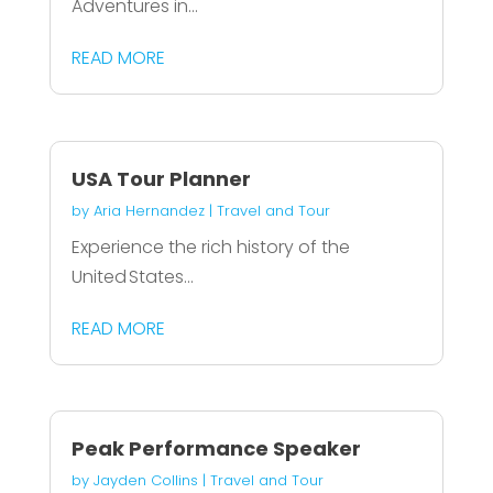
Adventures in...
READ MORE
USA Tour Planner
by
Aria Hernandez
|
Travel and Tour
Experience the rich history of the
United States...
READ MORE
Peak Performance Speaker
by
Jayden Collins
|
Travel and Tour