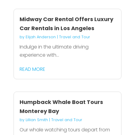
Midway Car Rental Offers Luxury
Car Rentals in Los Angeles
by
Elijah Anderson
|
Travel and Tour
Indulge in the ultimate driving
experience with...
READ MORE
Humpback Whale Boat Tours
Monterey Bay
by
Lillian Smith
|
Travel and Tour
Our whale watching tours depart from