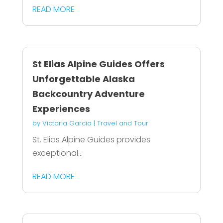
READ MORE
St Elias Alpine Guides Offers
Unforgettable Alaska
Backcountry Adventure
Experiences
by
Victoria Garcia
|
Travel and Tour
St. Elias Alpine Guides provides
exceptional...
READ MORE