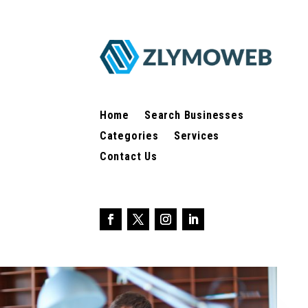
Home
Search Businesses
Categories
Services
Contact Us