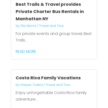
Best Trails & Travel provides
Private Charter Bus Rentals in
Manhattan NY
by
Ella Morris
|
Travel and Tour
For private events and group travel, Best
Trails...
READ MORE
Costa Rica Family Vacations
by
Harper Collins
|
Travel and Tour
Enjoy unforgettable Costa Rica family
adventure...