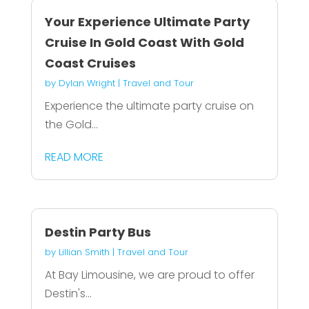
Your Experience Ultimate Party
Cruise In Gold Coast With Gold
Coast Cruises
by
Dylan Wright
|
Travel and Tour
Experience the ultimate party cruise on
the Gold...
READ MORE
Destin Party Bus
by
Lillian Smith
|
Travel and Tour
At Bay Limousine, we are proud to offer
Destin's...