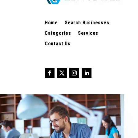
Home
Search Businesses
Categories
Services
Contact Us