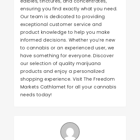
edibles, tinctures, and concentrates,
ensuring you find exactly what you need.
Our team is dedicated to providing
exceptional customer service and
product knowledge to help you make
informed decisions. Whether you’re new
to cannabis or an experienced user, we
have something for everyone. Discover
our selection of quality marijuana
products and enjoy a personalized
shopping experience. Visit The Freedom
Markets Cathlamet for all your cannabis
needs today!