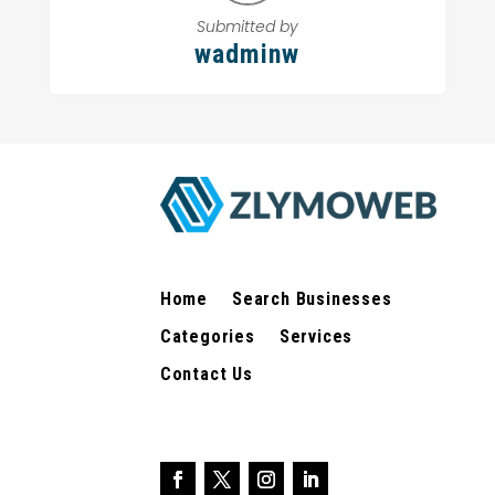
Submitted by
wadminw
Home
Search Businesses
Categories
Services
Contact Us