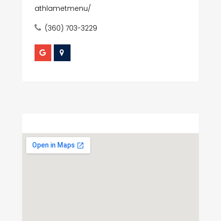
athlametmenu/
(360) 703-3229