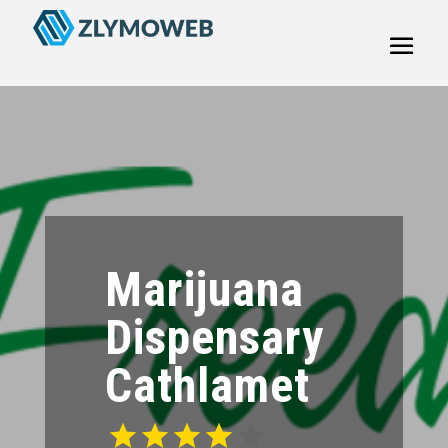
Marijuana
Dispensary
Cathlamet