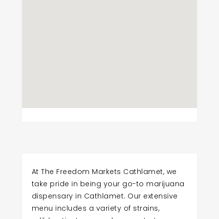
At The Freedom Markets Cathlamet, we
take pride in being your go-to marijuana
dispensary in Cathlamet. Our extensive
menu includes a variety of strains,