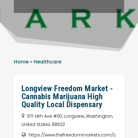
Home
»
Healthcare
Longview Freedom Market -
Cannabis Marijuana High
Quality Local Dispensary
971 14th Ave #110, Longview, Washington,
United States 98632
https://www.thefreedommarkets.com/c