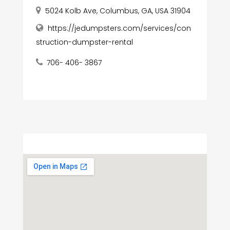
5024 Kolb Ave, Columbus, GA, USA 31904
https://jedumpsters.com/services/con
struction-dumpster-rental
706- 406- 3867