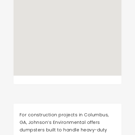
For construction projects in Columbus,
GA, Johnson’s Environmental offers
dumpsters built to handle heavy-duty