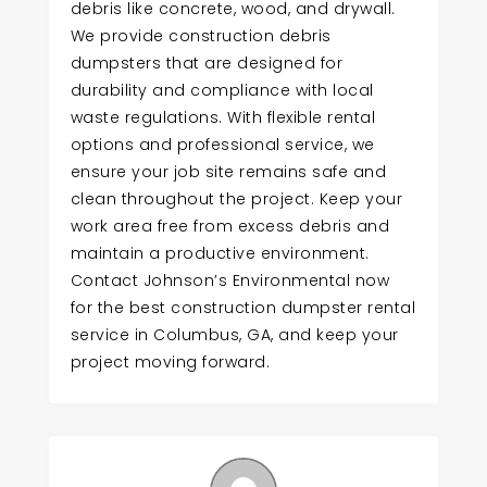
debris like concrete, wood, and drywall.
We provide construction debris
dumpsters that are designed for
durability and compliance with local
waste regulations. With flexible rental
options and professional service, we
ensure your job site remains safe and
clean throughout the project. Keep your
work area free from excess debris and
maintain a productive environment.
Contact Johnson’s Environmental now
for the best construction dumpster rental
service in Columbus, GA, and keep your
project moving forward.