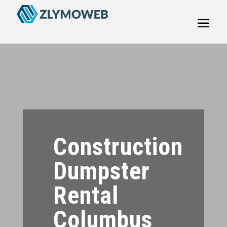
Construction
Dumpster
Rental
Columbus