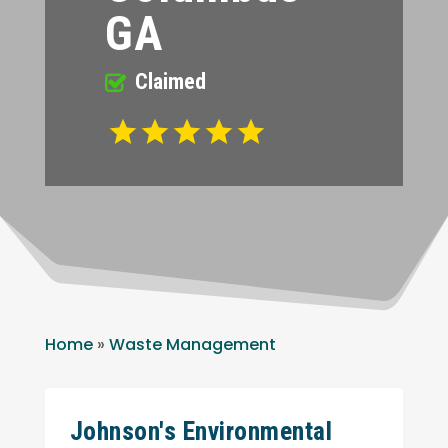
GA
Claimed
Home
»
Waste Management
Johnson's Environmental