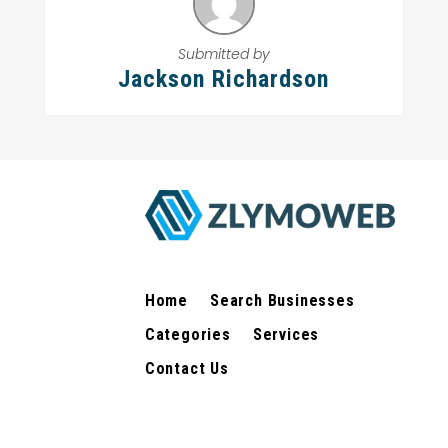
Submitted by
Jackson Richardson
Home
Search Businesses
Categories
Services
Contact Us